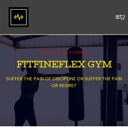
HEALTH AND FITNESS
FITFINEFLEX GYM
SUFFER THE PAIN OF DISCIPLINE OR SUFFER THE PAIN
OR REGRET