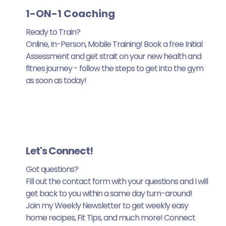
1-ON-1 Coaching
Ready to Train?
Online, In-Person, Mobile Training! Book a free Initial
Assessment and get strait on your new health and
fitnes journey - follow the steps to get into the gym
as soon as today!
Let's Connect!
Got questions?
Fill out the contact form with your questions and I will
get back to you within a same day turn-around!
Join my Weekly Newsletter to get weekly easy
home recipes, Fit Tips, and much more! Connect