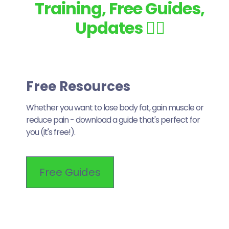
Training, Free Guides,
Updates 👇🏽
Free Resources
Whether you want to lose body fat, gain muscle or
reduce pain - download a guide that's perfect for
you (it's free!).
Free Guides