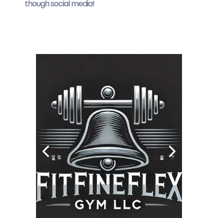
though social media!