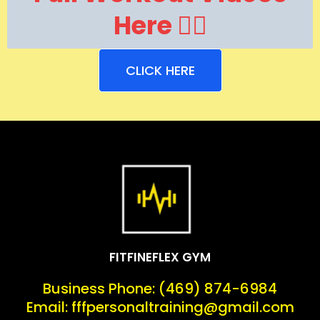
Here 👇🏽
CLICK HERE
FITFINEFLEX GYM
Business Phone: (469) 874-6984
Email:
fffpersonaltraining@gmail.com