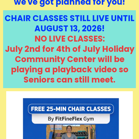
we've got planned for you!
CHAIR CLASSES STILL LIVE UNTIL
AUGUST 13, 2026!
NO LIVE CLASSES:
July 2nd for 4th of July Holiday
Community Center will be
playing a playback video so
Seniors can still meet.