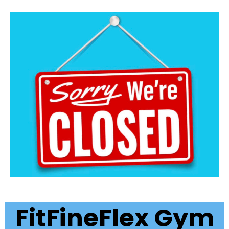
FitFineFlex Gym