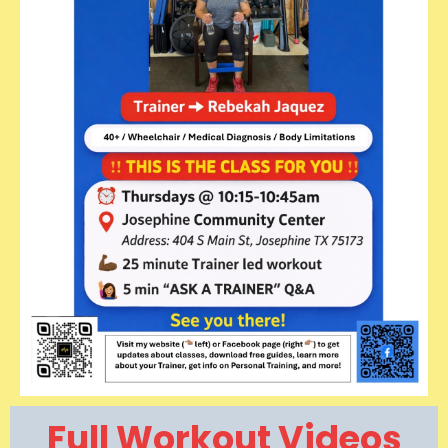
Full Workout Videos