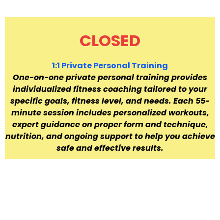
CLOSED
1:1 Private Personal Training
One-on-one private personal training provides
individualized fitness coaching tailored to your
specific goals, fitness level, and needs. Each 55-
minute session includes personalized workouts,
expert guidance on proper form and technique,
nutrition, and ongoing support to help you achieve
safe and effective results.