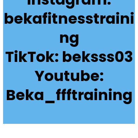
bekafitnesstraini
ng
TikTok: beksss03
Youtube:
Beka_ffftraining