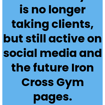
is no longer
taking clients,
but still active on
social media and
the future Iron
Cross Gym
pages.