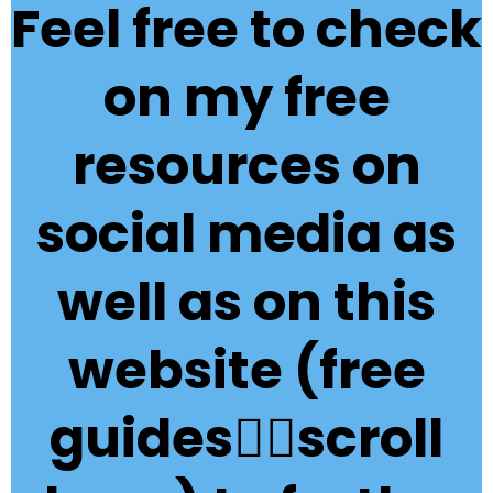
Feel free to check
on my free
resources on
social media as
well as on this
website (free
guides👇🏽scroll