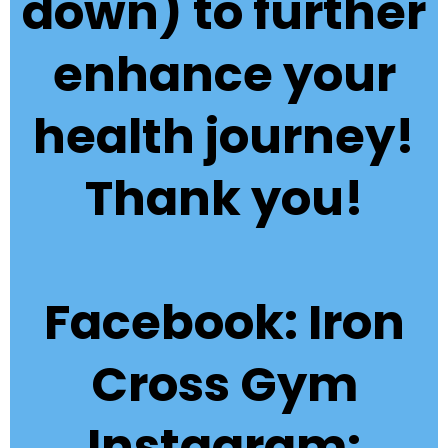
down) to further
enhance your
health journey!
Thank you!
Facebook: Iron
Cross Gym
Instagram: