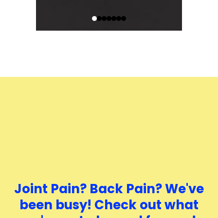
Joint Pain? Back Pain? We've
been busy! Check out what